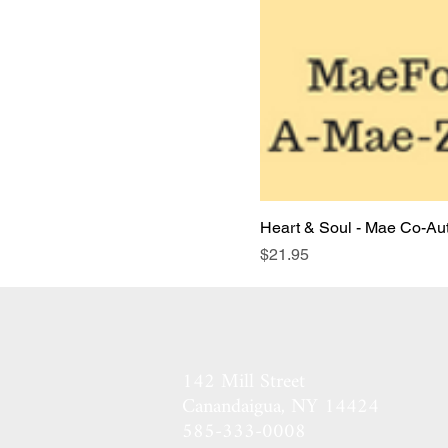
Heart & Soul - Mae Co-Auth
Price
$21.95
142 Mill Street
Canandaigua, NY 14424​
585-333-0008