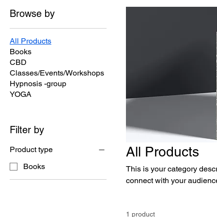
Browse by
All Products
Books
CBD
Classes/Events/Workshops
Hypnosis -group
YOGA
Filter by
All Products
Product type
Books
This is your category descri
connect with your audience
1 product