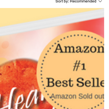
Sort by:
Recommended