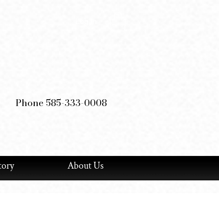
Log In
Phone 585-333-0008
tory
About Us