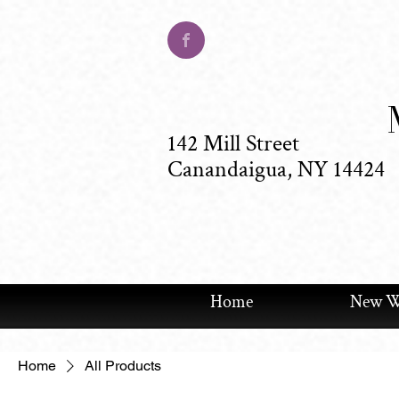
142 Mill Street
Canandaigua, NY 14424
Home
New We
Home
All Products