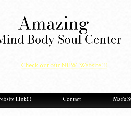
Amazing
Mind Body Soul Center
Check out our NEW Website!!!
bsite Link!!!
Contact
Mae's S