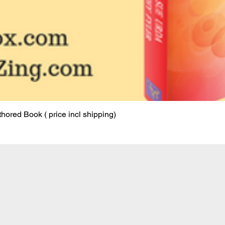
ored Book ( price incl shipping)