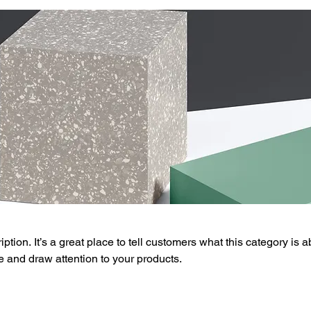
ption. It’s a great place to tell customers what this category is a
 and draw attention to your products.