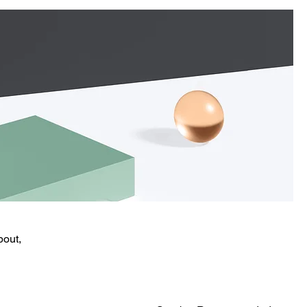
bout,