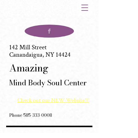
142 Mill Street
Canandaigua, NY 14424
(585)880-6012
Amazing
Mind Body Soul Center
Check out our NEW Website!!!
Phone
585-333-0008