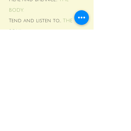
BODY.
Tend and listen to...
THE
SOUL.
Mae co-authored this Amazon best seller!
Call
585 880-6012
to order your copy!
Mae specializes in quickly releasing blocks and
limiting patterns that prevent you from living
the life you desire and deserve NOW.