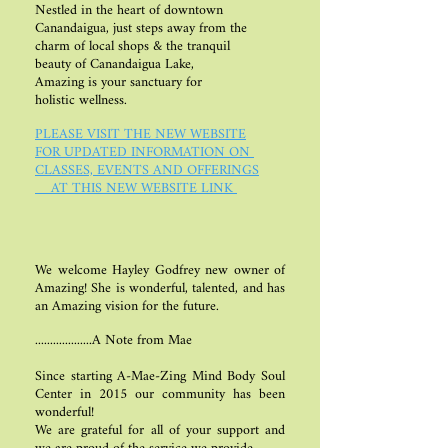
Nestled in the heart of downtown
Canandaigua, just steps away
from the
charm of local shops &
the tranquil
beauty of
Canandaigua Lake,
Amazing is
your sanctuary for
holistic wellness.
PLEASE VISIT THE NEW WEBSITE
FOR UPDATED INFORMATION ON
CLASSES, EVENTS AND OFFERINGS
​ AT THIS NEW WEBSITE LINK
We welcome Hayley Godfrey new owner of
Amazing! She is wonderful, talented, and has
an Amazing vision for the future.
...................A Note from Mae
Since starting A-Mae-Zing Mind Body Soul
Center in 2015 our community has been
wonderful!
We are grateful for all of your support and