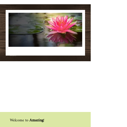
Make Everyday
Amazing!
Welcome to
Amazing
!