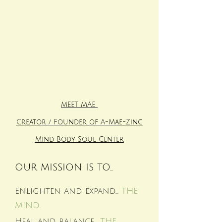
MEET MAE
Creator / Founder of A-Mae-Zing
Mind Body Soul Center
OUR MISSION IS TO...
Enlighten and expand...
THE
MIND.
Heal and balance...
THE