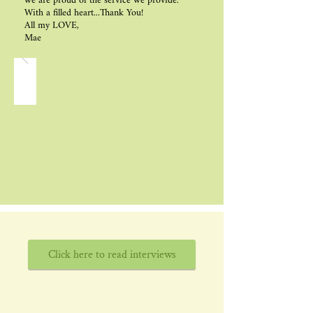
we are proud of the service we provide.
With a filled heart...Thank You!
All my LOVE,
Mae
Click here to read interviews